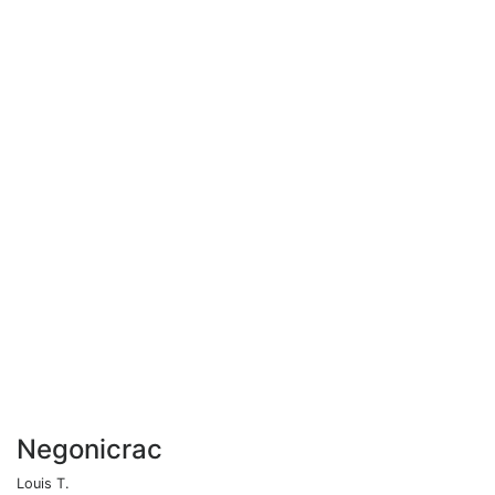
Negonicrac
Louis T.