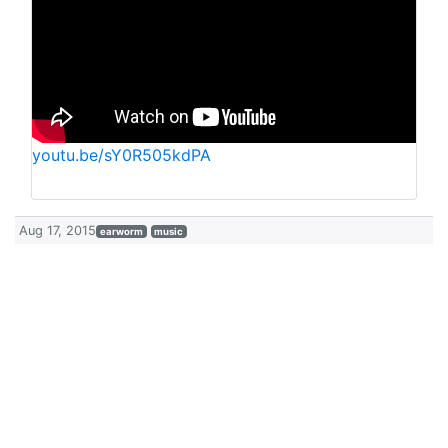
youtu.be/sY0R505kdPA
Aug 17, 2015
earworm
music