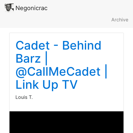
Negonicrac
Archive
Cadet - Behind
Barz |
@CallMeCadet |
Link Up TV
Louis T.