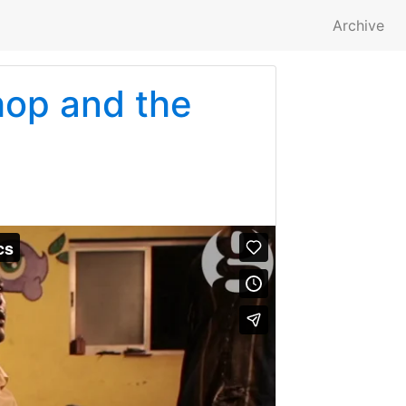
Archive
hop and the