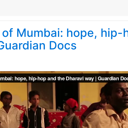
of Mumbai: hope, hip-
 Guardian Docs