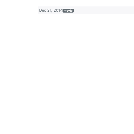
Dec 21, 2014
movie