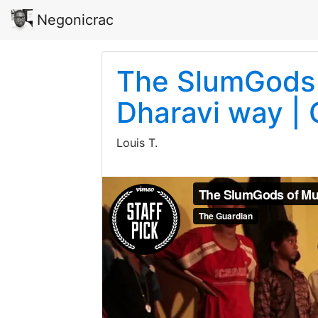
Negonicrac
The SlumGods 
Dharavi way |
Louis T.