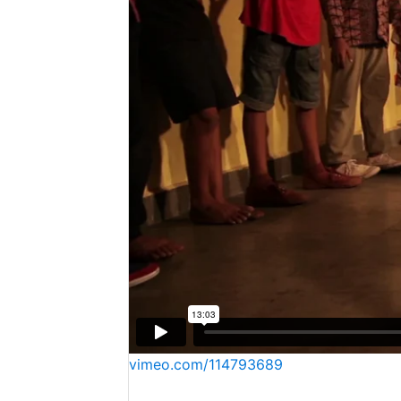
vimeo.com/114793689