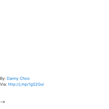
By:
Danny Choo
Via:
http://j.mp/1gS2Gui
-->