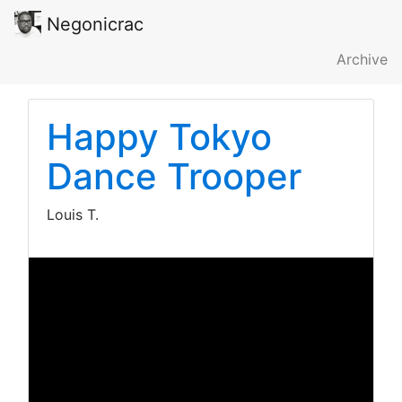
Negonicrac
Archive
Happy Tokyo
Dance Trooper
Louis T.