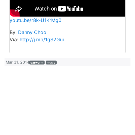
youtu.be/r8k-U1KrMg0
By:
Danny Choo
Via:
http://j.mp/1gS2Gui
Mar 31, 2014
earworm
music