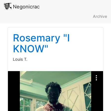
Negonicrac
Archive
Rosemary "I
KNOW"
Louis T.