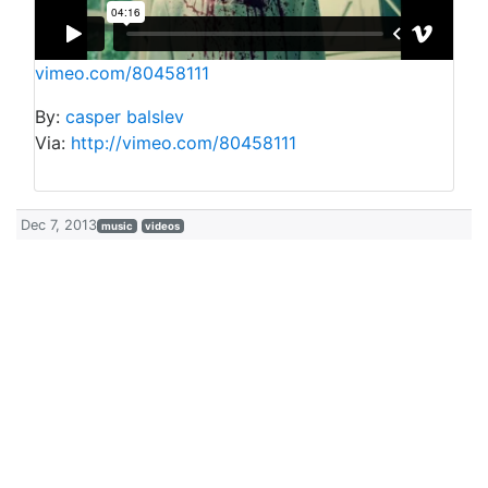
vimeo.com/80458111
By:
casper balslev
Via:
http://vimeo.com/80458111
Dec 7, 2013
music
videos