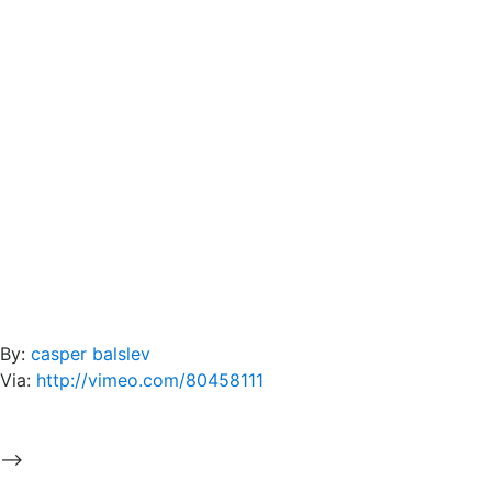
By:
casper balslev
Via:
http://vimeo.com/80458111
-->